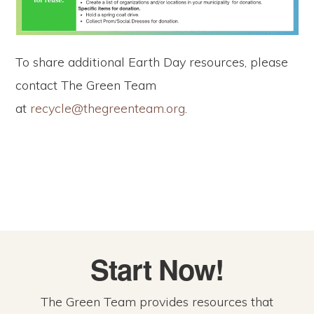
To share additional Earth Day resources, please
contact The Green Team
at
recycle@thegreenteam.org
.
Start Now!
The Green Team provides resources that