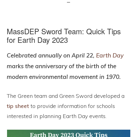
MassDEP Sword Team: Quick Tips
for Earth Day 2023
Celebrated annually on April 22,
Earth Day
marks the anniversary of the birth of the
modern environmental movement in 1970.
The Green team and Green Sword developed a
tip sheet
to provide information for schools
interested in planning Earth Day events.