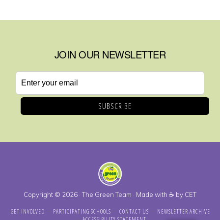
JOIN OUR NEWSLETTER
Email
address
Copyright © 2026 · The Green Team · Made with ☕ by
CET
GET INVOLVED
PARTICIPATING SCHOOLS
CONTACT US
NEWSLETTER ARCHIVE
ACCESSIBILITY STATEMENT