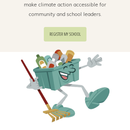
make climate action accessible for
community and school leaders.
REGISTER MY SCHOOL