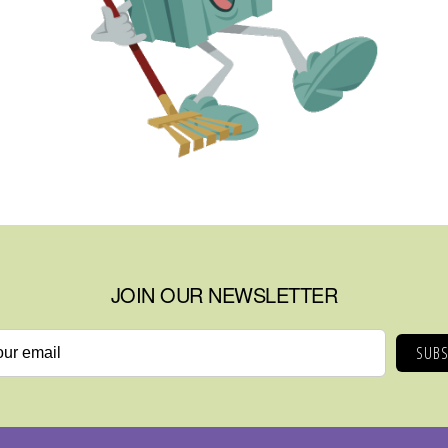
JOIN OUR NEWSLETTER