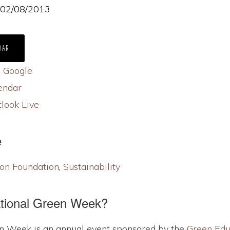
- 02/08/2013
DAR
S
Google
endar
look Live
e
on Foundation
,
Sustainability
ational Green Week?
n Week is an annual event sponsored by the
Green Edu