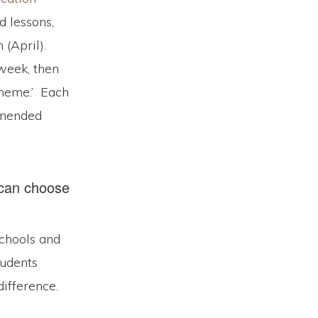
d lessons,
(April).
 week, then
theme.’ Each
ommended
 can choose
Schools and
tudents
difference.