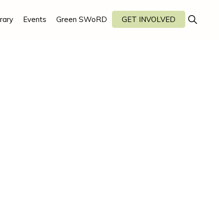
Show
rary
Events
Green SWoRD
GET INVOLVED
Search