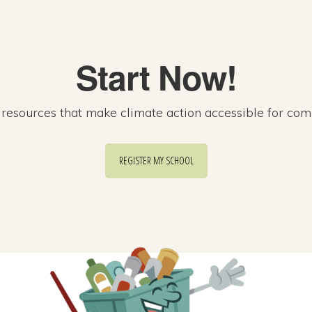
Start Now!
esources that make climate action accessible for com
REGISTER MY SCHOOL