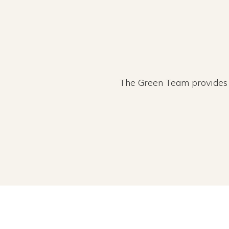
The Green Team provides r