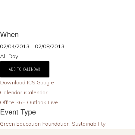
When
02/04/2013 - 02/08/2013
All Day
ADD TO CALENDAR
Download ICS
Google
Calendar
iCalendar
Office 365
Outlook Live
Event Type
Green Education Foundation
,
Sustainability