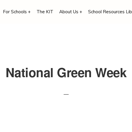
For Schools +
The KIT
About Us +
School Resources Lib
National Green Week