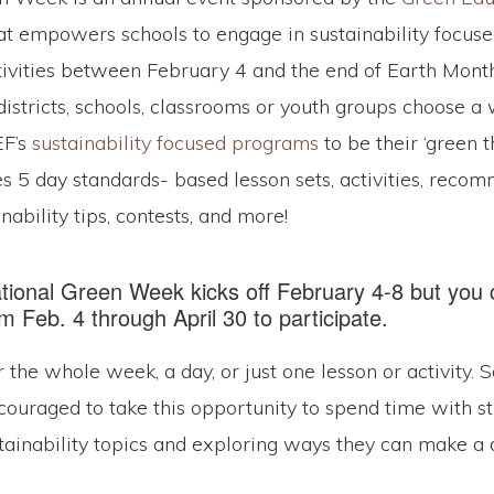
t empowers schools to engage in sustainability focuse
tivities between February 4 and the end of Earth Month 
districts, schools, classrooms or youth groups choose a
EF’s
sustainability focused programs
to be their ‘green 
s 5 day standards- based lesson sets, activities, rec
nability tips, contests, and more!
ational Green Week kicks off February 4-8 but you
 Feb. 4 through April 30 to participate.
r the whole week, a day, or just one lesson or activity. 
couraged to take this opportunity to spend time with s
tainability topics and exploring ways they can make a 