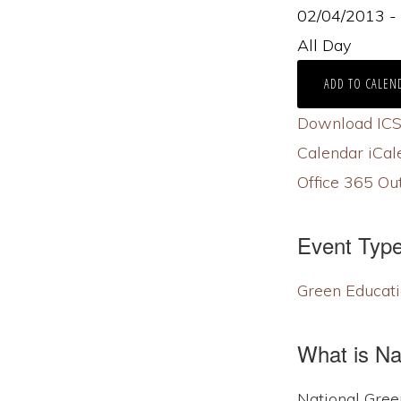
02/04/2013 
All Day
ADD TO CALEN
Download IC
Calendar
iCal
Office 365
Out
Event Typ
Green Educati
What is N
National Gree