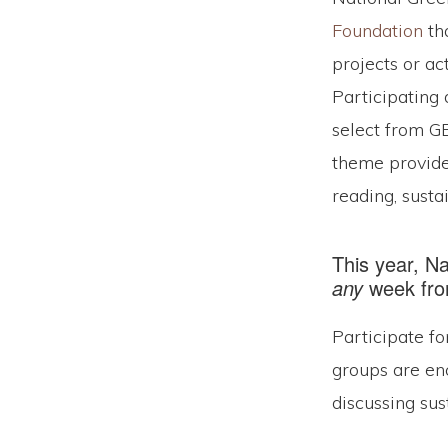
Foundation
tha
projects or ac
Participating 
select from G
theme provide
reading, sustai
This year, N
any
week from
Participate fo
groups are en
discussing sus