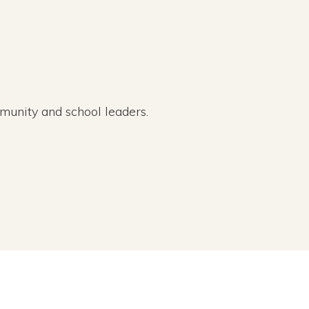
munity and school leaders.